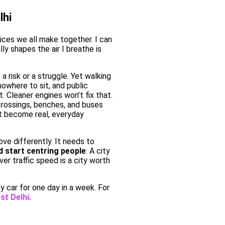
lhi
oices we all make together. I can
ly shapes the air I breathe is
 a risk or a struggle. Yet walking
owhere to sit, and public
. Cleaner engines won’t fix that.
rossings, benches, and buses
rt become real, everyday
ove differently. It needs to
d start centring people
. A city
over traffic speed is a city worth
y car for one day in a week. For
st Delhi.