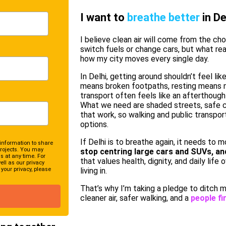
I want to
breathe better
in De
I believe clean air will come from the ch
switch fuels or change cars, but what real
how my city moves every single day.
In Delhi, getting around shouldn’t feel like
means broken footpaths, resting means n
transport often feels like an afterthought
What we need are shaded streets, safe c
that work, so walking and public transpo
options.
If Delhi is to breathe again, it needs to m
information to share
rojects. You may
stop centring large cars and SUVs, an
 at any time. For
that values health, dignity, and daily life 
ll as our privacy
your privacy, please
living in.
That’s why I’m taking a pledge to ditch m
cleaner air, safer walking, and a
people fir