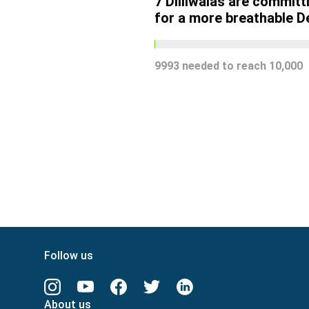
7
Dilliwalas are committ
for a more breathable De
9993
needed to reach
10,000
Follow us
About us