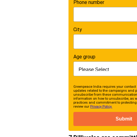
Phone number
City
Age group
Greenpeace India requires your contact 
updates related to the campaigns and p
unsubscribe from these communications
information on how to unsubscribe, as we
practices and commitment to protecting 
review our
Privacy Policy.