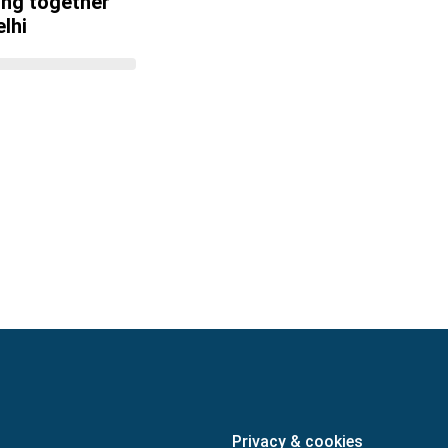
ing together
lhi
Privacy & cookies