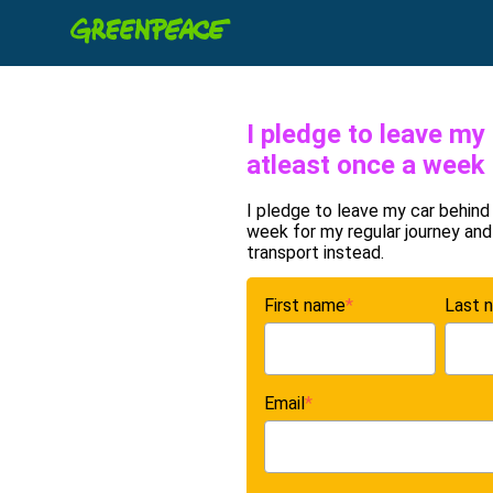
I pledge to leave my
atleast once a week
I pledge to leave my car behind
week for my regular journey and
transport instead.
First name
*
Last 
Email
*