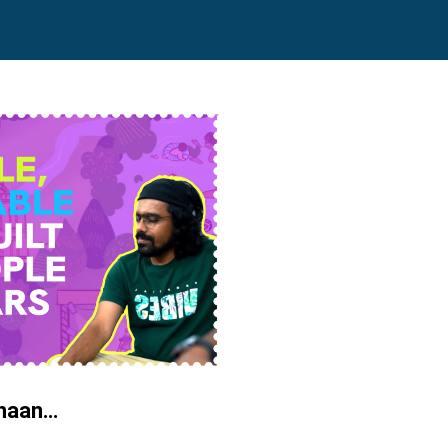
chaan…