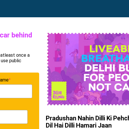
 car behind
 atleast once a
 use public
name
*
Pradushan Nahin Dilli Ki Peh
Dil Hai Dilli Hamari Jaan